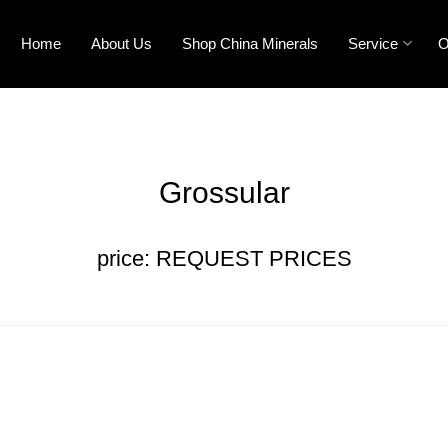
Home
About Us
Shop China Minerals
Service
O
Grossular
price: REQUEST PRICES