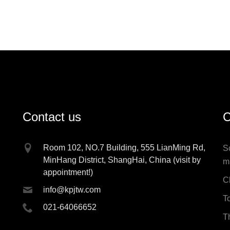
Contact us
C
Room 102, NO.7 Building, 555 LianMing Rd,
S
MinHang District, ShangHai, China (visit by
m
appointment!)
C
info@kpjtw.com
T
021-64066652
T