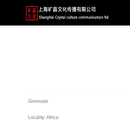
Grossular
Locality: Africa