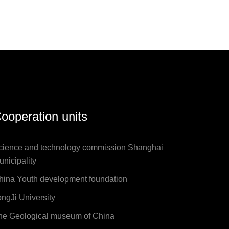
ooperation units
cience and technology commission Shanghai
unicipality
hina Youth development foundation
ongJi University
he Geological museum of China