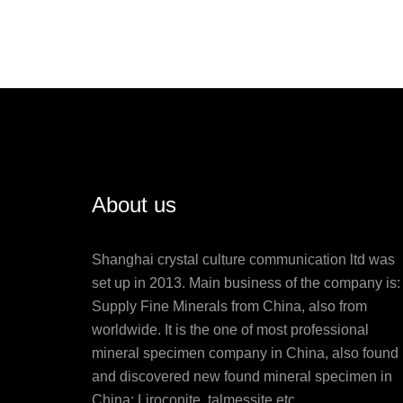
About us
Shanghai crystal culture communication ltd was
set up in 2013. Main business of the company is:
Supply Fine Minerals from China, also from
worldwide. It is the one of most professional
mineral specimen company in China, also found
and discovered new found mineral specimen in
China: Liroconite, talmessite etc.