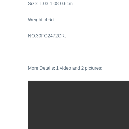
Size: 1.03-1.08-0.6cm
Weight: 4.6ct
NO.30FG2472GR.
More Details: 1 video and 2 pictures: