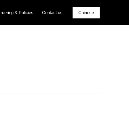
rdering & Policies
Contact us
Chinese