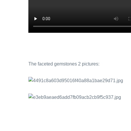
The faceted gemstones 2 pictures: